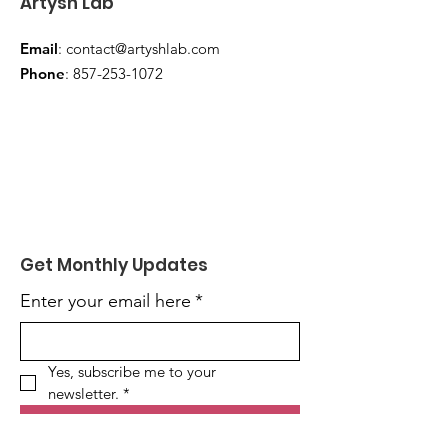
Artysh Lab
Email
:
contact@artyshlab.com
Phone
:
857-253-1072
Get Monthly Updates
Enter your email here
*
Yes, subscribe me to your 
newsletter.
*
Sign Up!