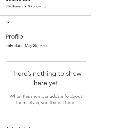
0 Followers
0 Following
Profile
Join date: May 25, 2025
There’s nothing to show
here yet
When this member adds info about
themselves, you’ll see it here.