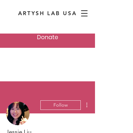
ARTYSH LAB USA
Donate
More actions
Follow
Jessie Liu