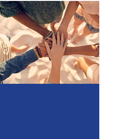
Support
Artysh Lab