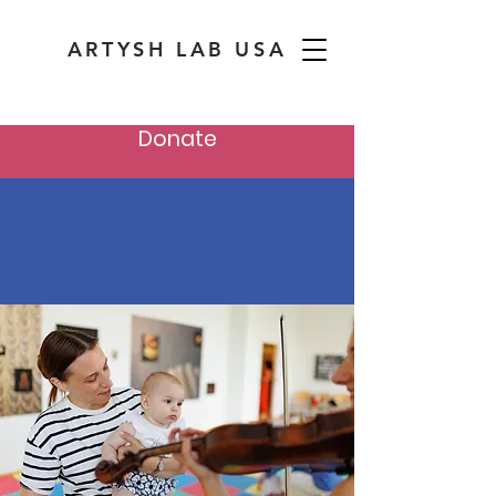
ARTYSH LAB USA
Donate