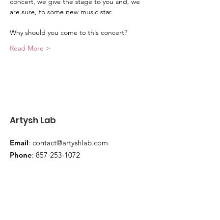
concert, we give the stage to you and, we 
are sure, to some new music star.
Why should you come to this concert?
Read More >
Artysh Lab
Email
:
contact@artyshlab.com
Phone
:
857-253-1072