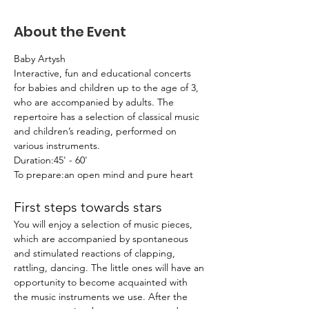
About the Event
Baby Artysh
Interactive, fun and educational concerts 
for babies and children up to the age of 3, 
who are accompanied by adults. The 
repertoire has a selection of classical music 
and children’s reading, performed on 
various instruments.
Duration:45' - 60'
To prepare:an open mind and pure heart
First steps towards stars
You will enjoy a selection of music pieces, 
which are accompanied by spontaneous 
and stimulated reactions of clapping, 
rattling, dancing. The little ones will have an 
opportunity to become acquainted with 
the music instruments we use. After the 