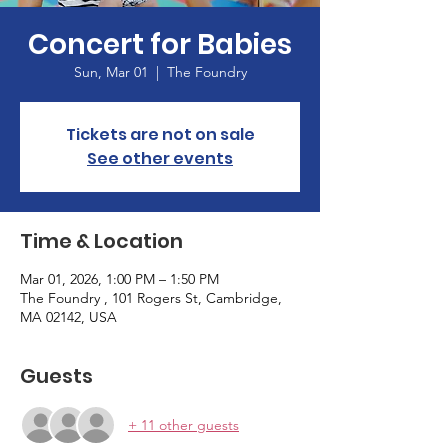
Concert for Babies
Sun, Mar 01
  |  
The Foundry
Tickets are not on sale
See other events
Time & Location
Mar 01, 2026, 1:00 PM – 1:50 PM
The Foundry , 101 Rogers St, Cambridge,
MA 02142, USA
Guests
+ 11 other guests