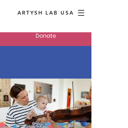
ARTYSH LAB USA
Donate