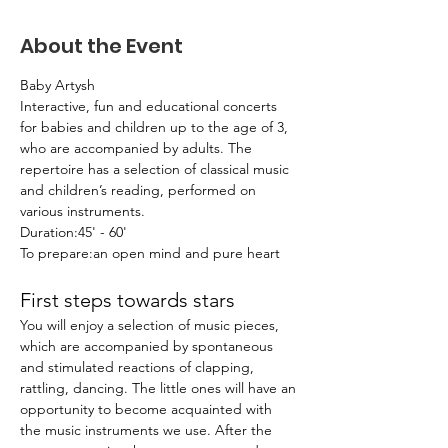
About the Event
Baby Artysh
Interactive, fun and educational concerts 
for babies and children up to the age of 3, 
who are accompanied by adults. The 
repertoire has a selection of classical music 
and children’s reading, performed on 
various instruments.
Duration:45' - 60'
To prepare:an open mind and pure heart
First steps towards stars
You will enjoy a selection of music pieces, 
which are accompanied by spontaneous 
and stimulated reactions of clapping, 
rattling, dancing. The little ones will have an 
opportunity to become acquainted with 
the music instruments we use. After the 