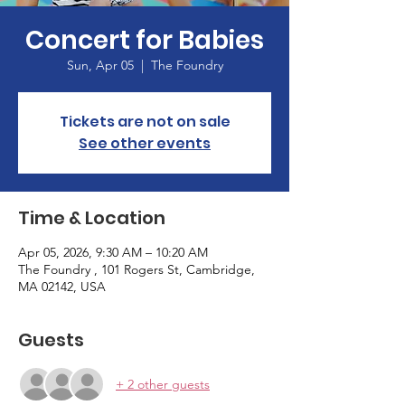
Concert for Babies
Sun, Apr 05
  |  
The Foundry
Tickets are not on sale
See other events
Time & Location
Apr 05, 2026, 9:30 AM – 10:20 AM
The Foundry , 101 Rogers St, Cambridge,
MA 02142, USA
Guests
+ 2 other guests