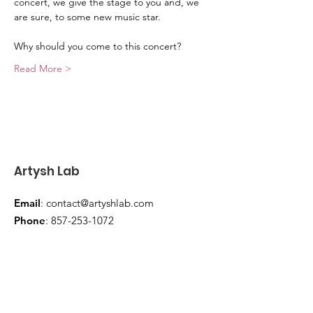
concert, we give the stage to you and, we 
are sure, to some new music star.
Why should you come to this concert?
Read More >
Artysh Lab
Email
:
contact@artyshlab.com
Phone
:
857-253-1072