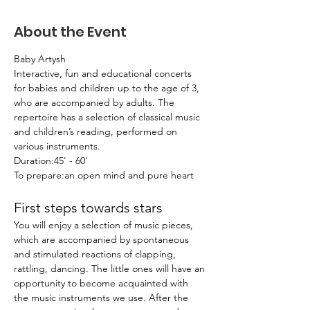
About the Event
Baby Artysh
Interactive, fun and educational concerts 
for babies and children up to the age of 3, 
who are accompanied by adults. The 
repertoire has a selection of classical music 
and children’s reading, performed on 
various instruments.
Duration:45' - 60'
To prepare:an open mind and pure heart
First steps towards stars
You will enjoy a selection of music pieces, 
which are accompanied by spontaneous 
and stimulated reactions of clapping, 
rattling, dancing. The little ones will have an 
opportunity to become acquainted with 
the music instruments we use. After the 