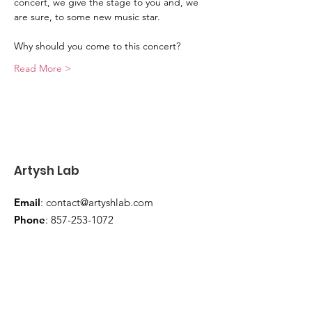
concert, we give the stage to you and, we 
are sure, to some new music star.
Why should you come to this concert?
Read More >
Artysh Lab
Email
:
contact@artyshlab.com
Phone
:
857-253-1072