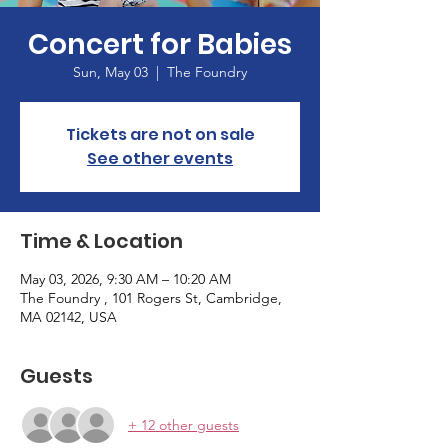
Concert for Babies
Sun, May 03
  |  
The Foundry
Tickets are not on sale
See other events
Time & Location
May 03, 2026, 9:30 AM – 10:20 AM
The Foundry , 101 Rogers St, Cambridge,
MA 02142, USA
Guests
+ 12 other guests