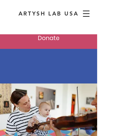
ARTYSH LAB USA
Donate