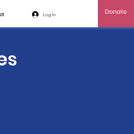
Donate
ct
Log In
es