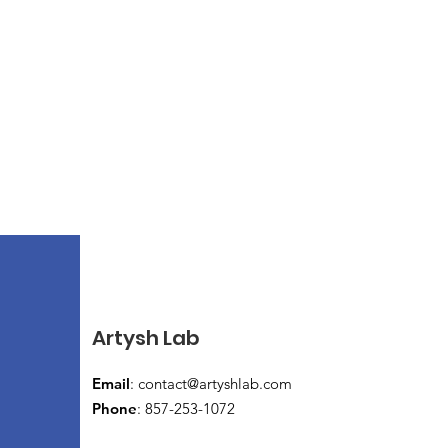
Artysh Lab
Email
:
contact@artyshlab.com
Phone
: 857-253-1072