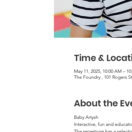
Time & Locat
May 11, 2025, 10:00 AM – 1
The Foundry , 101 Rogers 
About the Ev
Baby Artysh
Interactive, fun and educat
The repertoire has a selecti