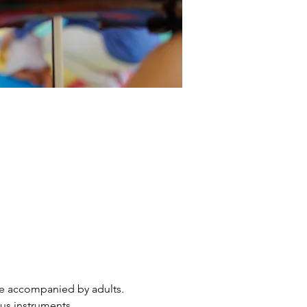
are accompanied by adults. 
ous instruments.