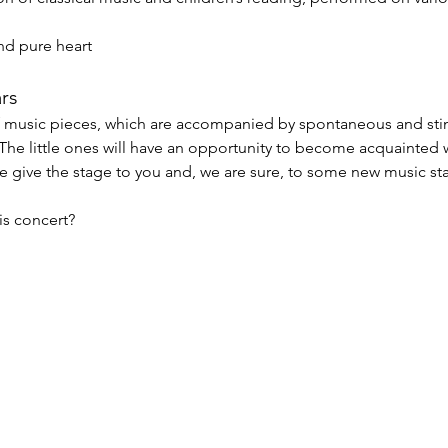
nd pure heart
ars
of music pieces, which are accompanied by spontaneous and sti
. The little ones will have an opportunity to become acquainted 
e give the stage to you and, we are sure, to some new music sta
s concert?