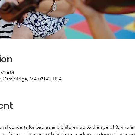
ion
0:50 AM
St, Cambridge, MA 02142, USA
ent
ional concerts for babies and children up to the age of 3, who 
on of classical music and children’s reading, performed on vari