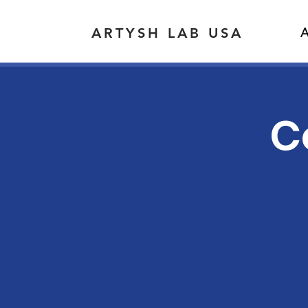
ARTYSH LAB USA
A
C