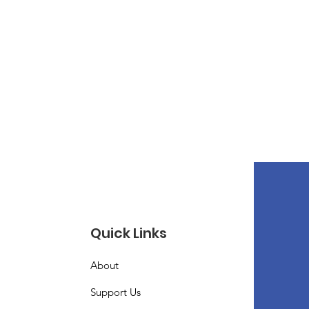
Quick Links
About
Support Us