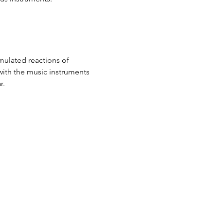
mulated reactions of 
with the music instruments 
r.