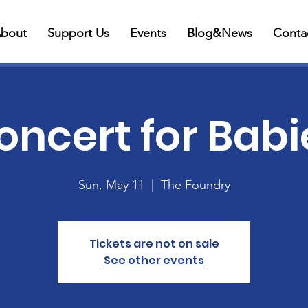
bout
Support Us
Events
Blog&News
Conta
oncert for Babi
Sun, May 11
  |  
The Foundry
Tickets are not on sale
See other events