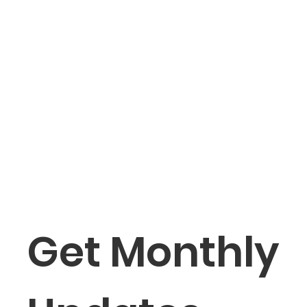
Get Monthly 