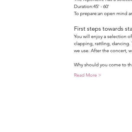
Duration:45' - 60'
To prepare:an open mind a
First steps towards st
You will enjoy a selection 
clapping, rattling, dancing
we use. After the concert, w
Why should you come to thi
Read More >