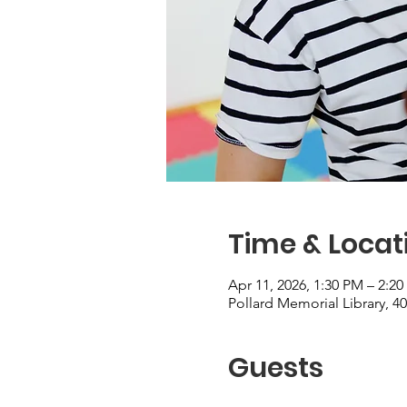
Time & Locat
Apr 11, 2026, 1:30 PM – 2:2
Pollard Memorial Library, 4
Guests