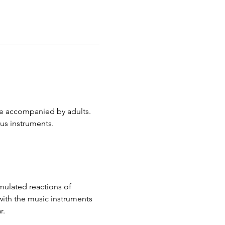
are accompanied by adults. 
ous instruments.
mulated reactions of 
with the music instruments 
r.