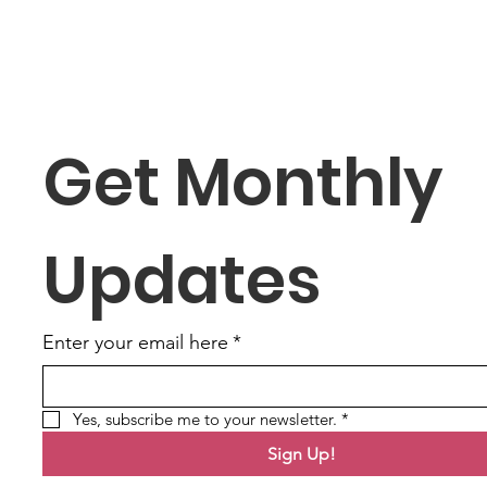
Get Monthly 
Updates
Enter your email here
*
Yes, subscribe me to your newsletter.
*
Sign Up!