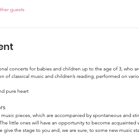
ther guests
ent
ional concerts for babies and children up to the age of 3, who 
on of classical music and children’s reading, performed on vari
nd pure heart
ars
of music pieces, which are accompanied by spontaneous and sti
. The little ones will have an opportunity to become acquainted 
e give the stage to you and, we are sure, to some new music sta