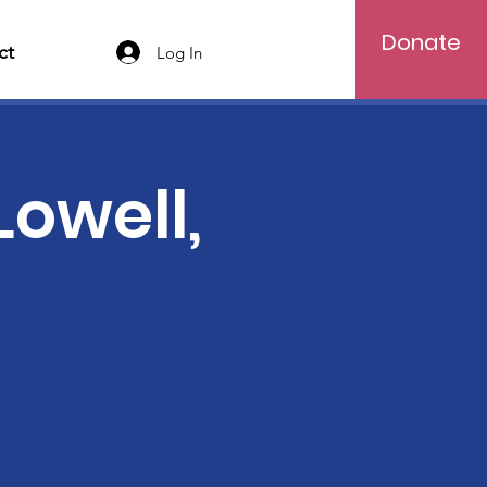
Donate
ct
Log In
Lowell,