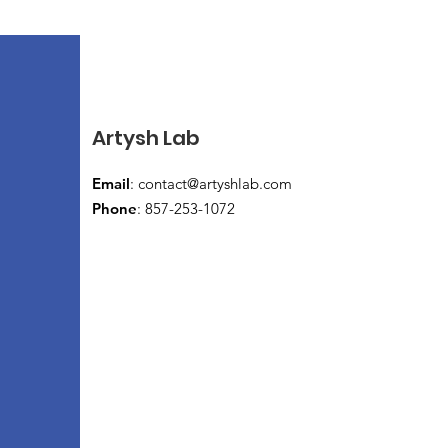
Artysh Lab
Email
:
contact@artyshlab.com
Phone
: 857-253-1072