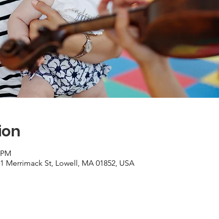
ion
0 PM
01 Merrimack St, Lowell, MA 01852, USA