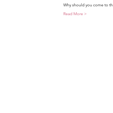
Why should you come to thi
Read More >