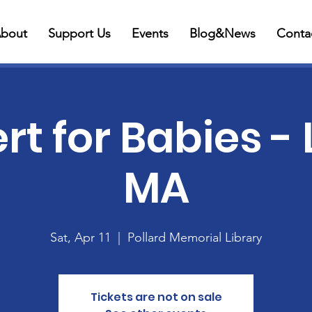
bout
Support Us
Events
Blog&News
Conta
t for Babies - 
MA
Sat, Apr 11
  |  
Pollard Memorial Library
Tickets are not on sale