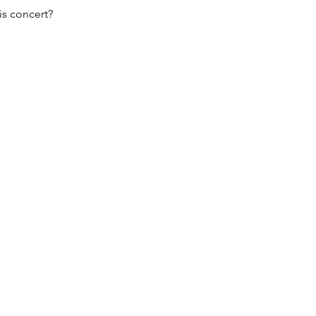
s concert?