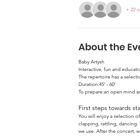
+ 22 o
About the Ev
Baby Artysh
Interactive, fun and educat
The repertoire has a selecti
Duration:45' - 60'
To prepare:an open mind a
First steps towards st
You will enjoy a selection 
clapping, rattling, dancing
we use. After the concert, w