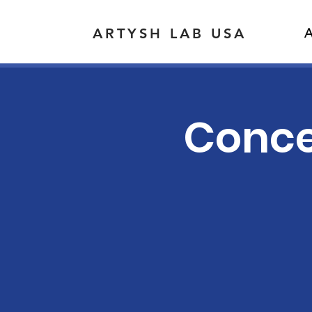
ARTYSH LAB USA
A
Concer