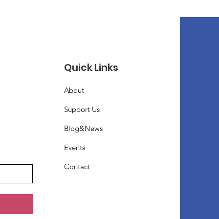
Quick Links
About
Support Us
Blog&News
Events
Contact