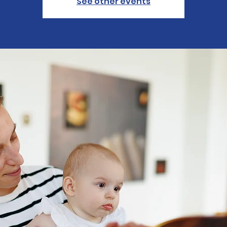
See other events