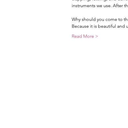
instruments we use. After t
Why should you come to thi
Because it is beautiful and 
Read More >