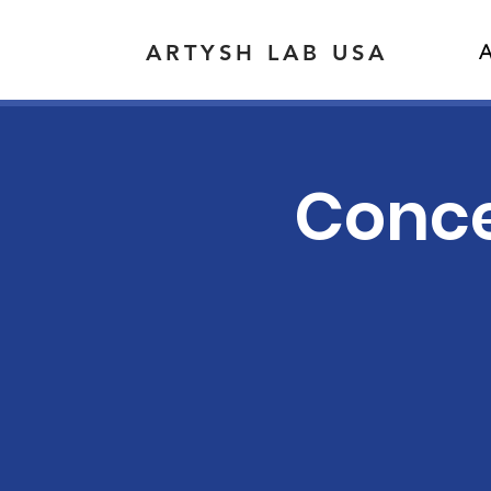
ARTYSH LAB USA
A
Concer