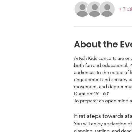
+ 7 ot
About the Ev
Artysh Kids concerts are en
both fun and educational. 
audiences to the magic of l
engagement and sensory exp
movement, and deeper music
Duration:45' - 60'
To prepare: an open mind a
First steps towards st
You will enjoy a selection 
clapping, rattling, and danc