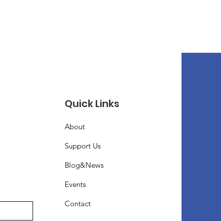
Quick Links
About
Support Us
Blog&News
Events
Contact