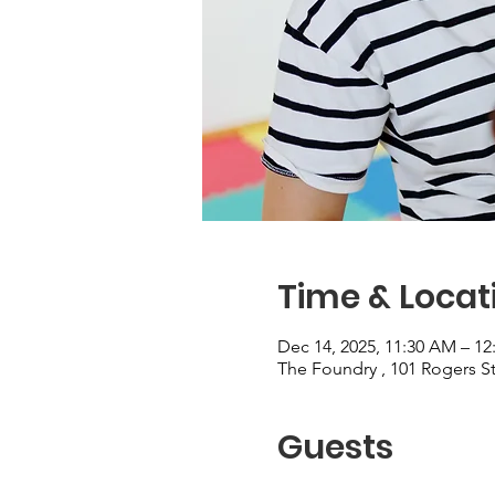
Time & Locat
Dec 14, 2025, 11:30 AM – 12
The Foundry , 101 Rogers 
Guests