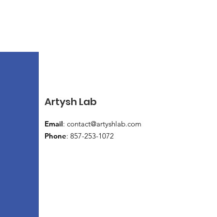
Artysh Lab
Email
:
contact@artyshlab.com
Phone
: 857-253-1072