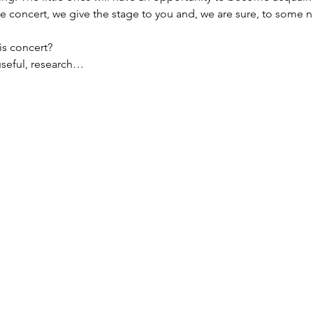
he concert, we give the stage to you and, we are sure, to some n
s concert?
useful, research…