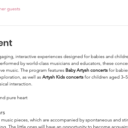
her guests
ent
gaging, interactive experiences designed for babies and child
Performed by world-class musicians and educators, these conce
ive music. The program features 
Baby Artysh concerts
 for babie
loration, as well as 
Artysh Kids concerts
 for children aged 3–5
al interaction.
nd pure heart
ars
of music pieces, which are accompanied by spontaneous and sti
ing. The little ones will have an opportunity to become acquain