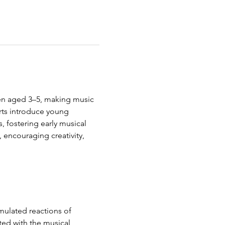
ren aged 3–5, making music 
rts introduce young 
s, fostering early musical 
, encouraging creativity, 
mulated reactions of 
ted with the musical 