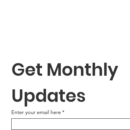
Get Monthly 
Updates
Enter your email here
*