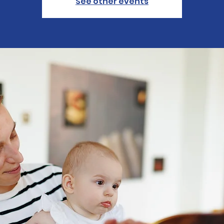
See other events