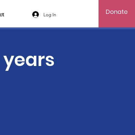
Donate
ct
Log In
5 years