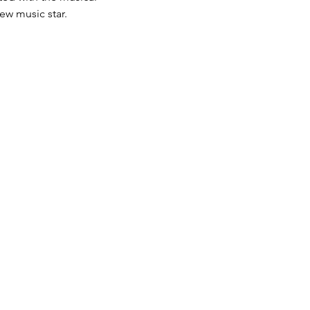
ew music star.