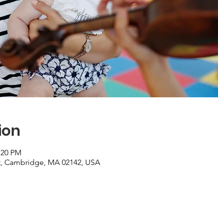
ion
:20 PM
St, Cambridge, MA 02142, USA