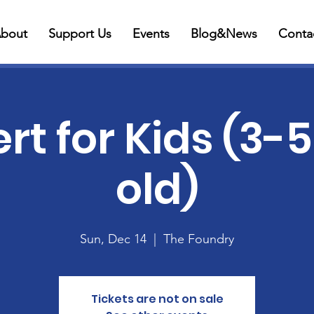
bout
Support Us
Events
Blog&News
Conta
t for Kids (3-
old)
Sun, Dec 14
  |  
The Foundry
Tickets are not on sale