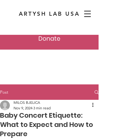
ARTYSH LAB USA
Donate
Post
MILOS BJELICA
Nov 9, 2024
3 min read
Baby Concert Etiquette:
What to Expect and How to
Prepare