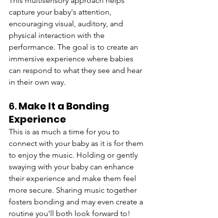
This multisensory approach helps 
capture your baby's attention, 
encouraging visual, auditory, and 
physical interaction with the 
performance. The goal is to create an 
immersive experience where babies 
can respond to what they see and hear 
in their own way.
6. 
Make It a Bonding 
Experience
This is as much a time for you to 
connect with your baby as it is for them 
to enjoy the music. Holding or gently 
swaying with your baby can enhance 
their experience and make them feel 
more secure. Sharing music together 
fosters bonding and may even create a 
routine you’ll both look forward to!