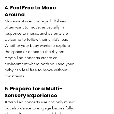
4. 
Feel Free to Move 
Around
Movement is encouraged! Babies 
often want to move, especially in 
response to music, and parents are 
welcome to follow their child’s lead. 
Whether your baby wants to explore 
the space or dance to the rhythm, 
Artysh Lab concerts create an 
environment where both you and your 
baby can feel free to move without 
constraints.
5. 
Prepare for a Multi-
Sensory Experience
Artysh Lab concerts use not only music 
but also dance to engage babies fully. 