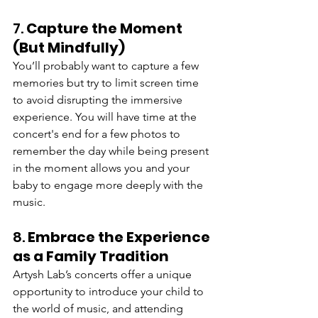
7. 
Capture the Moment 
(But Mindfully)
You’ll probably want to capture a few 
memories but try to limit screen time 
to avoid disrupting the immersive 
experience. You will have time at the 
concert's end for a few photos to 
remember the day while being present 
in the moment allows you and your 
baby to engage more deeply with the 
music.
8. 
Embrace the Experience 
as a Family Tradition
Artysh Lab’s concerts offer a unique 
opportunity to introduce your child to 
the world of music, and attending 