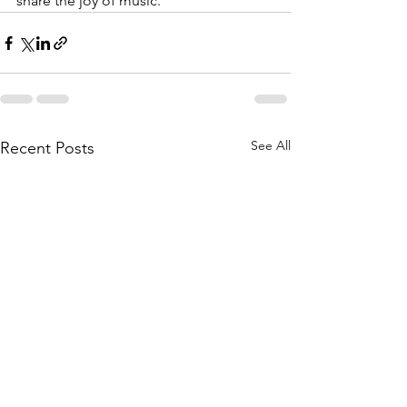
share the joy of music.
See All
Recent Posts