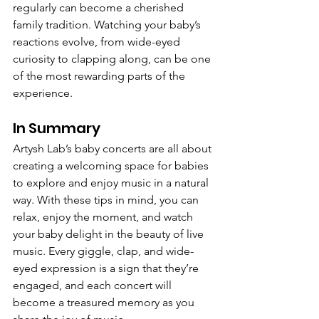
regularly can become a cherished 
family tradition. Watching your baby’s 
reactions evolve, from wide-eyed 
curiosity to clapping along, can be one 
of the most rewarding parts of the 
experience.
In Summary
Artysh Lab’s baby concerts are all about 
creating a welcoming space for babies 
to explore and enjoy music in a natural 
way. With these tips in mind, you can 
relax, enjoy the moment, and watch 
your baby delight in the beauty of live 
music. Every giggle, clap, and wide-
eyed expression is a sign that they’re 
engaged, and each concert will 
become a treasured memory as you 