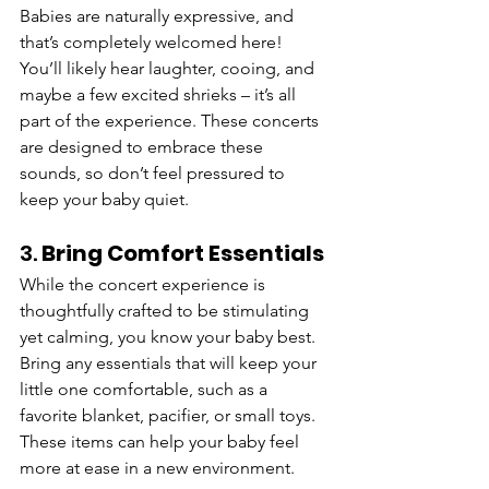
Babies are naturally expressive, and 
that’s completely welcomed here! 
You’ll likely hear laughter, cooing, and 
maybe a few excited shrieks – it’s all 
part of the experience. These concerts 
are designed to embrace these 
sounds, so don’t feel pressured to 
keep your baby quiet.
3. 
Bring Comfort Essentials
While the concert experience is 
thoughtfully crafted to be stimulating 
yet calming, you know your baby best. 
Bring any essentials that will keep your 
little one comfortable, such as a 
favorite blanket, pacifier, or small toys. 
These items can help your baby feel 
more at ease in a new environment.