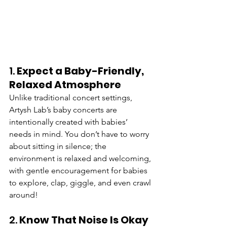
1. 
Expect a Baby-Friendly, 
Relaxed Atmosphere
Unlike traditional concert settings, 
Artysh Lab’s baby concerts are 
intentionally created with babies’ 
needs in mind. You don’t have to worry 
about sitting in silence; the 
environment is relaxed and welcoming, 
with gentle encouragement for babies 
to explore, clap, giggle, and even crawl 
around!
2. 
Know That Noise Is Okay