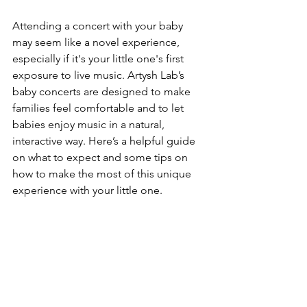
Attending a concert with your baby 
may seem like a novel experience, 
especially if it's your little one's first 
exposure to live music. Artysh Lab’s 
baby concerts are designed to make 
families feel comfortable and to let 
babies enjoy music in a natural, 
interactive way. Here’s a helpful guide 
on what to expect and some tips on 
how to make the most of this unique 
experience with your little one.