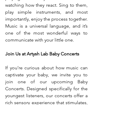
watching how they react. Sing to them, 
play simple instruments, and most 
importantly, enjoy the process together. 
Music is a universal language, and it’s 
one of the most wonderful ways to 
communicate with your little one.
Join Us at Artysh Lab Baby Concerts
If you’re curious about how music can 
captivate your baby, we invite you to 
join one of our upcoming Baby 
Concerts. Designed specifically for the 
youngest listeners, our concerts offer a 
rich sensory experience that stimulates, 
soothes, and delights both babies and 
parents alike. Let’s create magical 
musical moments together!