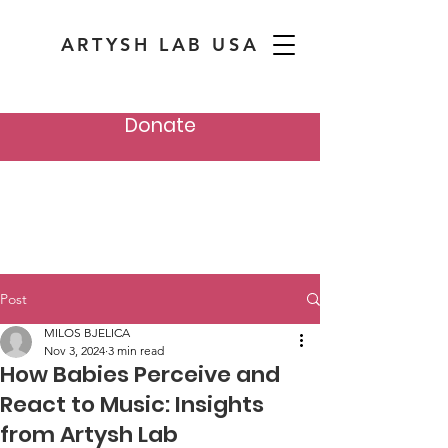
ARTYSH LAB USA
Donate
Post
MILOS BJELICA
Nov 3, 2024
3 min read
How Babies Perceive and
React to Music: Insights
from Artysh Lab