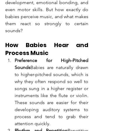
development, emotional bonding, and 
even motor skills. But how exactly do 
babies perceive music, and what makes 
them react so strongly to certain 
sounds?
How Babies Hear and 
Process Music
Preference for High-Pitched 
Sounds
Babies are naturally drawn 
to higher-pitched sounds, which is 
why they often respond so well to 
songs sung in a higher register or 
instruments like the flute or violin. 
These sounds are easier for their 
developing auditory systems to 
process and tend to grab their 
attention quickly.
Rhythm and Repetition
Repetitive 