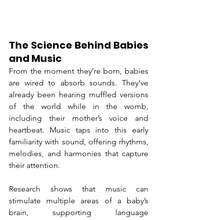
The Science Behind Babies 
and Music
From the moment they’re born, babies 
are wired to absorb sounds. They’ve 
already been hearing muffled versions 
of the world while in the womb, 
including their mother’s voice and 
heartbeat. Music taps into this early 
familiarity with sound, offering rhythms, 
melodies, and harmonies that capture 
their attention.
Research shows that music can 
stimulate multiple areas of a baby’s 
brain, supporting language 