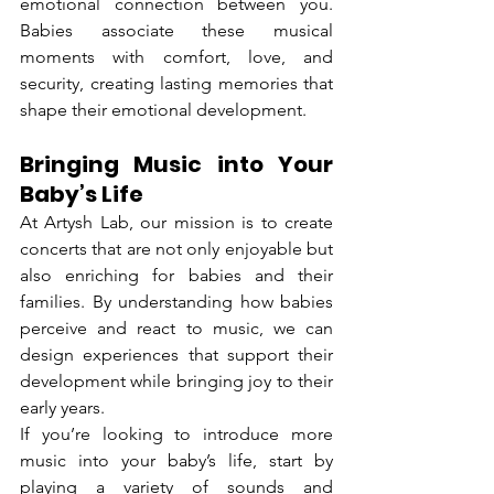
emotional connection between you. 
Babies associate these musical 
moments with comfort, love, and 
security, creating lasting memories that 
shape their emotional development.
Bringing Music into Your 
Baby’s Life
At Artysh Lab, our mission is to create 
concerts that are not only enjoyable but 
also enriching for babies and their 
families. By understanding how babies 
perceive and react to music, we can 
design experiences that support their 
development while bringing joy to their 
early years.
If you’re looking to introduce more 
music into your baby’s life, start by 
playing a variety of sounds and 