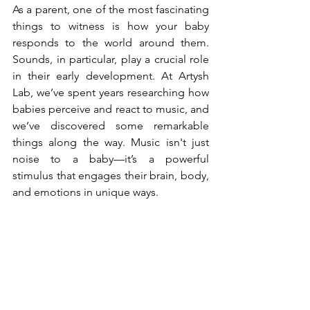
As a parent, one of the most fascinating 
things to witness is how your baby 
responds to the world around them. 
Sounds, in particular, play a crucial role 
in their early development. At Artysh 
Lab, we’ve spent years researching how 
babies perceive and react to music, and 
we’ve discovered some remarkable 
things along the way. Music isn't just 
noise to a baby—it’s a powerful 
stimulus that engages their brain, body, 
and emotions in unique ways.