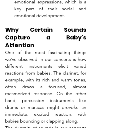
emotional expressions, which is a 
key part of their social and 
emotional development.
Why Certain Sounds 
Capture a Baby’s 
Attention
One of the most fascinating things 
we’ve observed in our concerts is how 
different instruments elicit varied 
reactions from babies. The clarinet, for 
example, with its rich and warm tones, 
often draws a focused, almost 
mesmerized response. On the other 
hand, percussion instruments like 
drums or maracas might provoke an 
immediate, excited reaction, with 
babies bouncing or clapping along.
The diversity of sounds in our concerts 