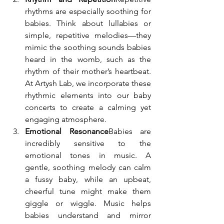
rhythms are especially soothing for 
babies. Think about lullabies or 
simple, repetitive melodies—they 
mimic the soothing sounds babies 
heard in the womb, such as the 
rhythm of their mother’s heartbeat. 
At Artysh Lab, we incorporate these 
rhythmic elements into our baby 
concerts to create a calming yet 
engaging atmosphere.
Emotional Resonance
Babies are 
incredibly sensitive to the 
emotional tones in music. A 
gentle, soothing melody can calm 
a fussy baby, while an upbeat, 
cheerful tune might make them 
giggle or wiggle. Music helps 
babies understand and mirror 