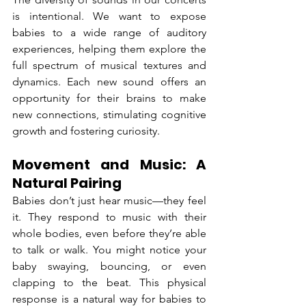
is intentional. We want to expose 
babies to a wide range of auditory 
experiences, helping them explore the 
full spectrum of musical textures and 
dynamics. Each new sound offers an 
opportunity for their brains to make 
new connections, stimulating cognitive 
growth and fostering curiosity.
Movement and Music: A 
Natural Pairing
Babies don’t just hear music—they feel 
it. They respond to music with their 
whole bodies, even before they’re able 
to talk or walk. You might notice your 
baby swaying, bouncing, or even 
clapping to the beat. This physical 
response is a natural way for babies to 