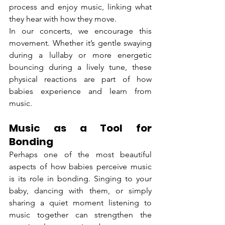
process and enjoy music, linking what 
they hear with how they move.
In our concerts, we encourage this 
movement. Whether it’s gentle swaying 
during a lullaby or more energetic 
bouncing during a lively tune, these 
physical reactions are part of how 
babies experience and learn from 
music.
Music as a Tool for 
Bonding
Perhaps one of the most beautiful 
aspects of how babies perceive music 
is its role in bonding. Singing to your 
baby, dancing with them, or simply 
sharing a quiet moment listening to 
music together can strengthen the 