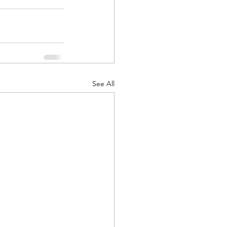
See All