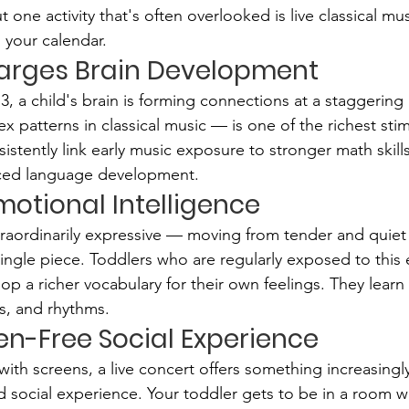
 one activity that's often overlooked is live classical mu
 your calendar.
charges Brain Development
, a child's brain is forming connections at a staggering
x patterns in classical music — is one of the richest stim
istently link early music exposure to stronger math skills
ed language development.
 Emotional Intelligence
xtraordinarily expressive — moving from tender and quiet
single piece. Toddlers who are regularly exposed to this
op a richer vocabulary for their own feelings. They learn
s, and rhythms.
reen-Free Social Experience
with screens, a live concert offers something increasingly 
 social experience. Your toddler gets to be in a room wi