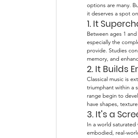
options are many. But
it deserves a spot on
1. It Super
Between ages 1 and 3
especially the comple
provide. Studies cons
memory, and enhanc
2. It Builds
Classical music is e
triumphant within a 
range begin to devel
have shapes, texture
3. It's a Sc
In a world saturated 
embodied, real-world