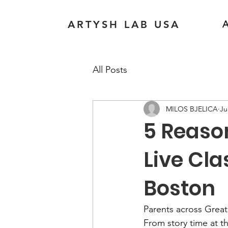
ARTYSH LAB USA
A
All Posts
MILOS BJELICA
Ju
5 Reason
Live Cla
Boston
Parents across Greate
From story time at t