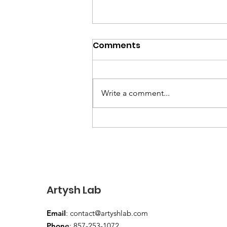
The Best Family Music
Comments
Programs in the Boston
Area: A Parent's Guide
Looking for music programs for
your baby or toddler in Boston,
Write a comment...
Cambridge, or Somerville? Here's
a parent's guide to what's
available — including Artysh
Lab's unique classical music
concerts.
Artysh Lab
Email
:
contact@artyshlab.com
Phone
: 857-253-1072