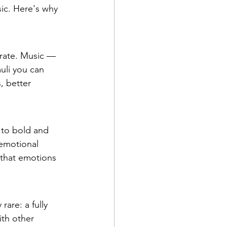
sic. Here's why 
 rate. Music — 
uli you can 
, better 
 to bold and 
 emotional 
 that emotions 
rare: a fully 
th other 