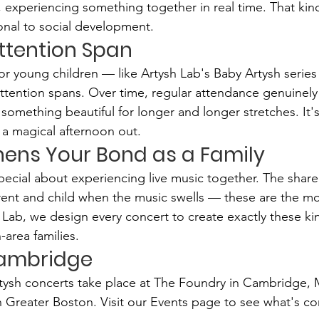
s, experiencing something together in real time. That kin
ional to social development.
 Attention Span
r young children — like Artysh Lab's Baby Artysh series 
 attention spans. Over time, regular attendance genuinely
something beautiful for longer and longer stretches. It's
s a magical afternoon out.
thens Your Bond as a Family
ecial about experiencing live music together. The shar
ent and child when the music swells — these are the mo
Lab, we design every concert to create exactly these kin
area families.
Cambridge
rtysh concerts take place at The Foundry in Cambridge,
n Greater Boston. Visit our Events page to see what's c