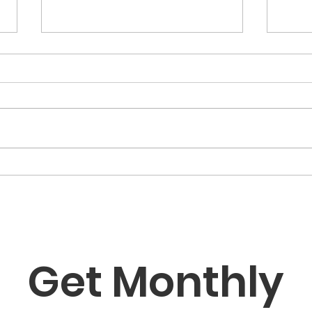
Classical Music for
Babies in Boston: Why It
Matters and Where to
Discover why classical music is
Start
one of the best tools for early
childhood development — and
how Boston-area families can
Art
experience it together at Artysh
Fam
Lab.
That
Gro
Get Monthly 