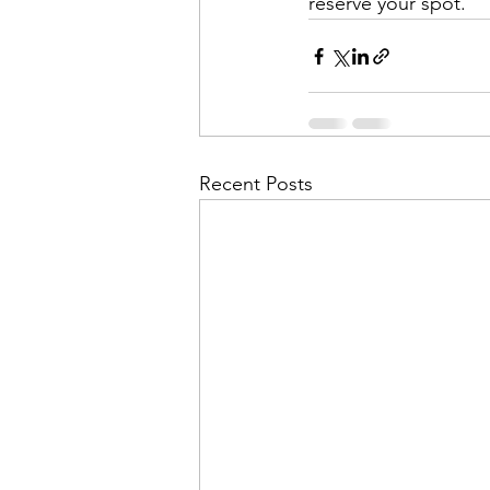
reserve your spot.
Recent Posts