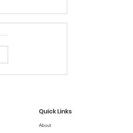
ysh Lab Cambridge:
ily Music Programs
 Inspire Joy and
wth
Quick Links
About