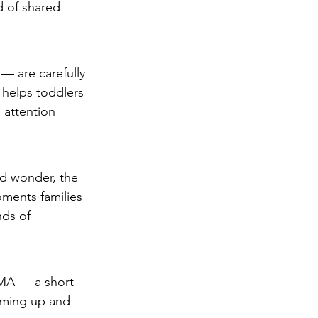
d of shared 
— are carefully 
 helps toddlers 
 attention 
ed wonder, the 
ments families 
ds of 
 MA — a short 
oming up and 