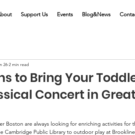
bout
Support Us
Events
Blog&News
Conta
n 26
2 min read
s to Bring Your Toddle
ssical Concert in Grea
r Boston are always looking for enriching activities for the
he Cambridge Public Library to outdoor play at Brookline