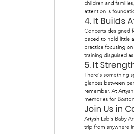
children and familie
attention is foundat
4. It Builds
Concerts designed fo
paced to hold little
practice focusing on 
training disguised a
5. It Streng
There's something sp
glances between par
remember. At Artysh 
memories for Boston-
Join Us in 
Artysh Lab's Baby A
trip from anywhere i