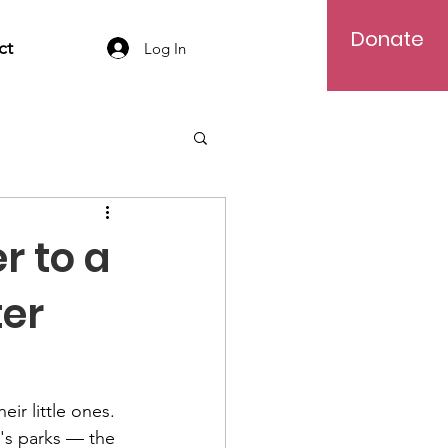
Donate
ct
Log In
r to a
ter
ir little ones. 
's parks — the 