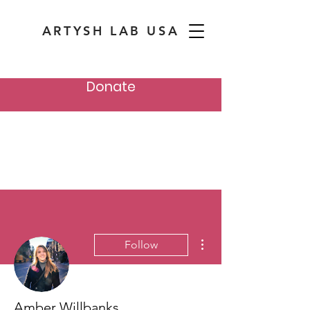
ARTYSH LAB USA
Donate
More actions
Follow
Amber Willbanks