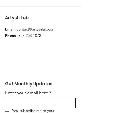
Artysh Lab
Email
:
contact@artyshlab.com
Phone
:
857-253-1072
Get Monthly Updates
Enter your email here
*
Yes, subscribe me to your 