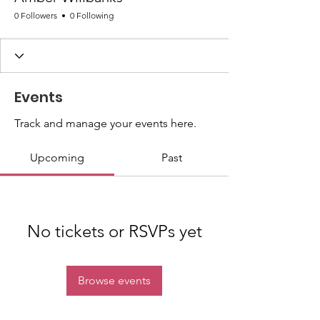
0 Followers
0 Following
Events
Track and manage your events here.
Upcoming
Past
No tickets or RSVPs yet
Browse events